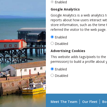
Enabled
Google Analytics
Google Analytics is a web analytics t
reports about how users interact wit
store information, such as the time 
referred the visitor to the web page.
Enabled
Disabled
Advertising Cookies
This website adds tags/pixels to the 
permission) to build a profile about
Enabled
Disabled
Meet The Team
Our Fleet
Bo