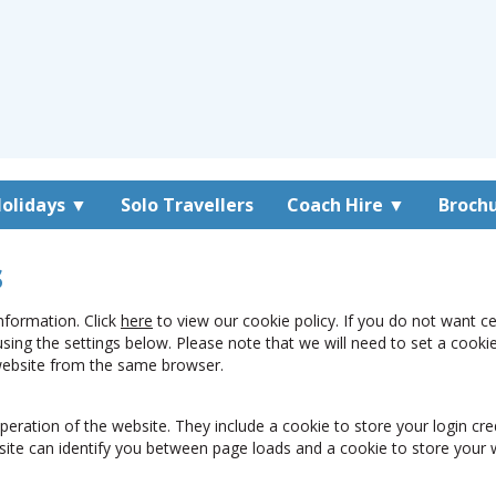
olidays
▼
Solo Travellers
Coach Hire
▼
Broch
s
nformation. Click
here
to view our cookie policy. If you do not want c
using the settings below. Please note that we will need to set a coo
 website from the same browser.
peration of the website. They include a cookie to store your login cre
site can identify you between page loads and a cookie to store your