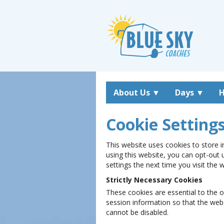
About Us
▼
Days
▼
H
Cookie Setting
This website uses cookies to store i
using this website, you can opt-out 
settings the next time you visit the
Strictly Necessary Cookies
These cookies are essential to the o
session information so that the web
cannot be disabled.