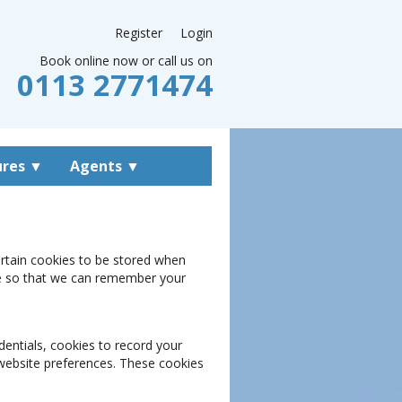
Register
Login
Book online now or call us on
0113 2771474
ures
▼
Agents
▼
ertain cookies to be stored when
kie so that we can remember your
dentials, cookies to record your
 website preferences. These cookies