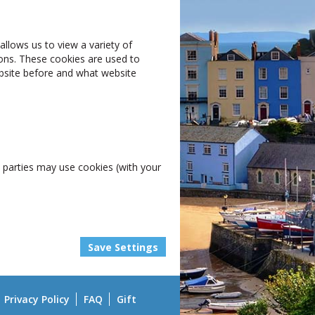
allows us to view a variety of
ions. These cookies are used to
website before and what website
rd parties may use cookies (with your
Privacy Policy
FAQ
Gift