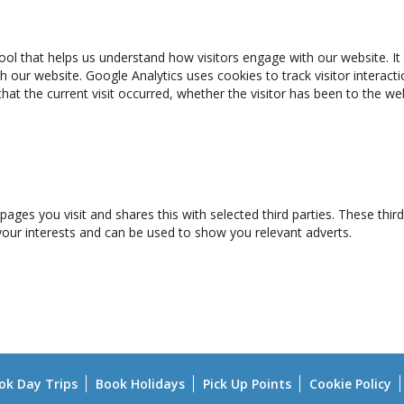
ool that helps us understand how visitors engage with our website. It 
h our website. Google Analytics uses cookies to track visitor interact
that the current visit occurred, whether the visitor has been to the 
pages you visit and shares this with selected third parties. These thi
 your interests and can be used to show you relevant adverts.
ok Day Trips
Book Holidays
Pick Up Points
Cookie Policy