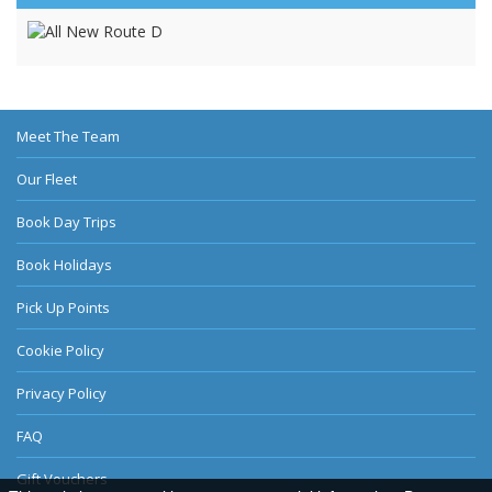
Meet The Team
Our Fleet
Book Day Trips
Book Holidays
Pick Up Points
Cookie Policy
Privacy Policy
FAQ
Gift Vouchers