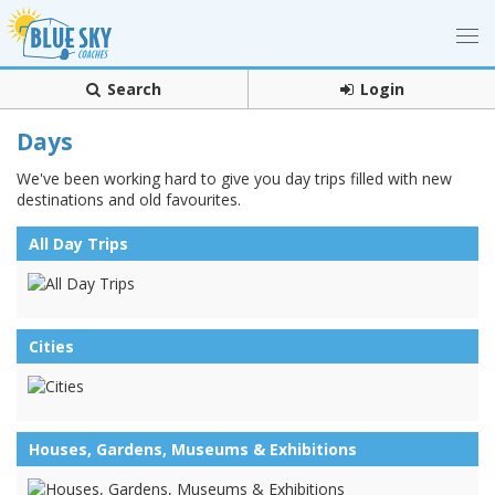
Search
Login
Days
We've been working hard to give you day trips filled with new
destinations and old favourites.
All Day Trips
Cities
Houses, Gardens, Museums & Exhibitions