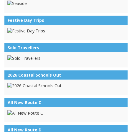
Festive Day Trips
Solo Travellers
2026 Coastal Schools Out
All New Route C
All New Route D