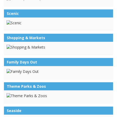
Scenic
Shopping & Markets
Family Days Out
Theme Parks & Zoos
Seaside