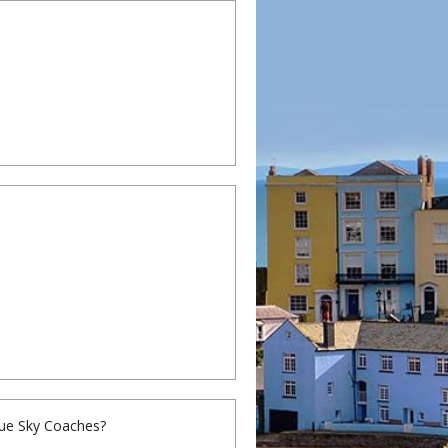
Blue Sky Coaches?