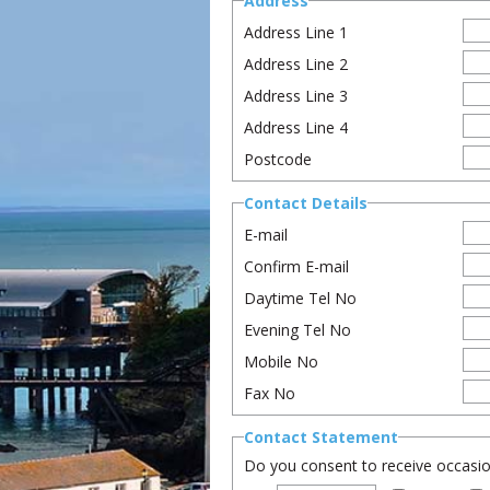
Address
Address Line 1
Address Line 2
Address Line 3
Address Line 4
Postcode
Contact Details
E-mail
Confirm E-mail
Daytime Tel No
Evening Tel No
Mobile No
Fax No
Contact Statement
Do you consent to receive occasion