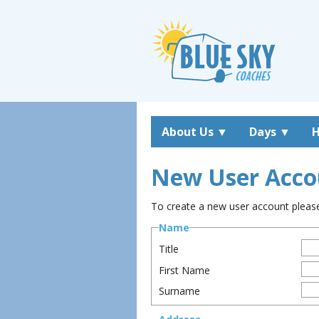
About Us
▼
Days
▼
H
New User Acco
To create a new user account please 
Name
Title
First Name
Surname