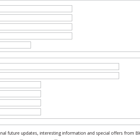
al future updates, interesting information and special offers from 