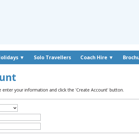
olidays
▼
Solo Travellers
Coach Hire
▼
Broch
unt
enter your information and click the 'Create Account' button.