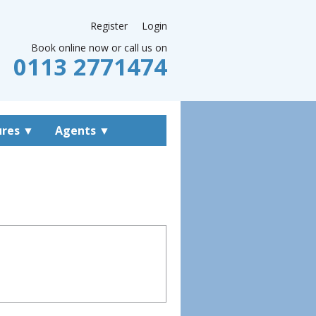
Register
Login
Book online now or call us on
0113 2771474
ures
▼
Agents
▼