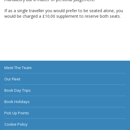
If as a single traveller you would prefer to be seated alone, you
would be charged a £10.00 supplement to reserve both seats.
Meet The Team
Our Fleet
Book Day Trips
Book Holidays
Pick Up Points
Cookie Policy