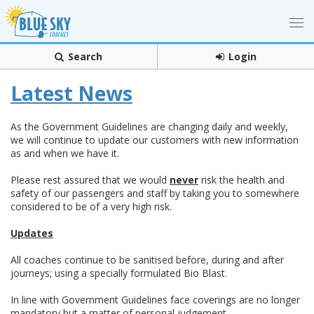
Search
Login
Latest News
As the Government Guidelines are changing daily and weekly,
we will continue to update our customers with new information
as and when we have it.
Please rest assured that we would
never
risk the health and
safety of our passengers and staff by taking you to somewhere
considered to be of a very high risk.
Updates
All coaches continue to be sanitised before, during and after
journeys; using a specially formulated Bio Blast.
In line with Government Guidelines face coverings are no longer
mandatory but a matter of personal judgement
.